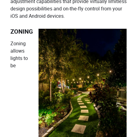
adjustment capabilities that provide virtually limitless
design possibilities and on-the-fly control from your
iOS and Android devices.
ZONING
Zoning
allows
lights to
be