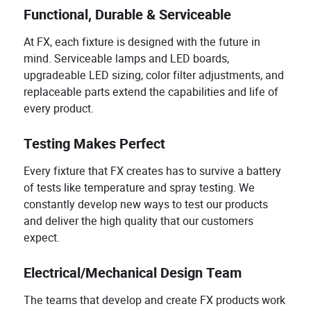
Functional, Durable & Serviceable
At FX, each fixture is designed with the future in
mind. Serviceable lamps and LED boards,
upgradeable LED sizing, color filter adjustments, and
replaceable parts extend the capabilities and life of
every product.
Testing Makes Perfect
Every fixture that FX creates has to survive a battery
of tests like temperature and spray testing. We
constantly develop new ways to test our products
and deliver the high quality that our customers
expect.
Electrical/Mechanical Design Team
The teams that develop and create FX products work