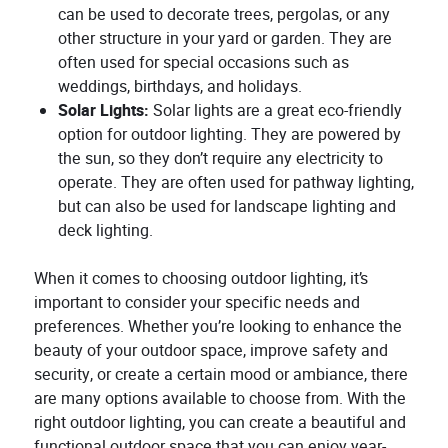
can be used to decorate trees, pergolas, or any
other structure in your yard or garden. They are
often used for special occasions such as
weddings, birthdays, and holidays.
Solar Lights:
Solar lights are a great eco-friendly
option for outdoor lighting. They are powered by
the sun, so they don’t require any electricity to
operate. They are often used for pathway lighting,
but can also be used for landscape lighting and
deck lighting.
When it comes to choosing outdoor lighting, it’s
important to consider your specific needs and
preferences. Whether you’re looking to enhance the
beauty of your outdoor space, improve safety and
security, or create a certain mood or ambiance, there
are many options available to choose from. With the
right outdoor lighting, you can create a beautiful and
functional outdoor space that you can enjoy year-