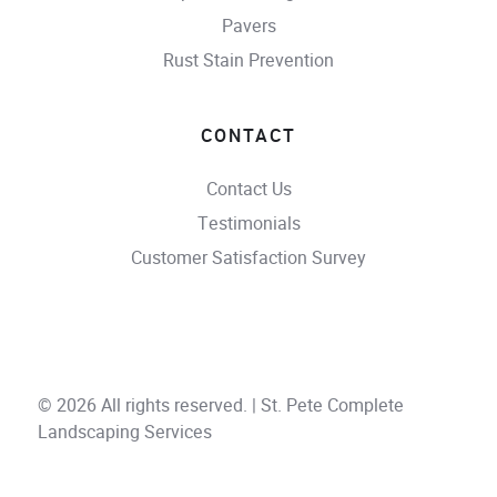
Pavers
Rust Stain Prevention
CONTACT
Contact Us
Testimonials
Customer Satisfaction Survey
© 2026 All rights reserved. | St. Pete Complete
Landscaping Services