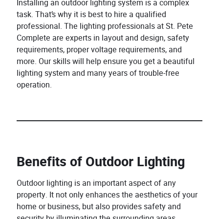
Installing an outdoor lighting system is a complex
task. That’s why it is best to hire a qualified
professional. The lighting professionals at St. Pete
Complete are experts in layout and design, safety
requirements, proper voltage requirements, and
more. Our skills will help ensure you get a beautiful
lighting system and many years of trouble-free
operation.
Benefits of Outdoor Lighting
Outdoor lighting is an important aspect of any
property. It not only enhances the aesthetics of your
home or business, but also provides safety and
security by illuminating the surrounding areas.