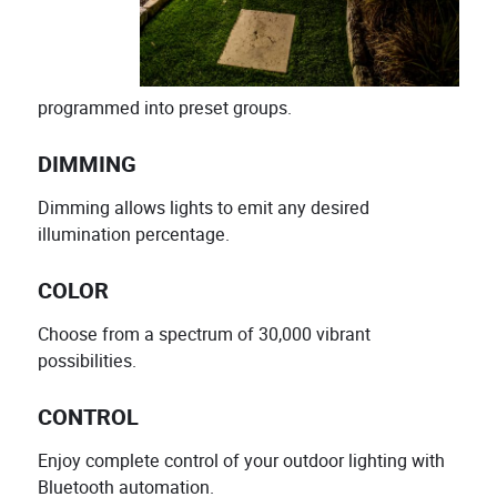
programmed into preset groups.
DIMMING
Dimming allows lights to emit any desired
illumination percentage.
COLOR
Choose from a spectrum of 30,000 vibrant
possibilities.
CONTROL
Enjoy complete control of your outdoor lighting with
Bluetooth automation.