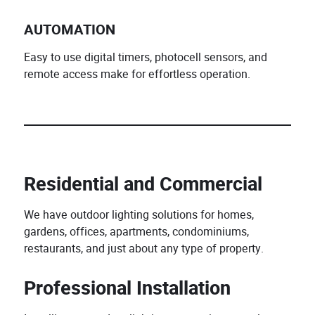
AUTOMATION
Easy to use digital timers, photocell sensors, and
remote access make for effortless operation.
Residential and Commercial
We have outdoor lighting solutions for homes,
gardens, offices, apartments, condominiums,
restaurants, and just about any type of property.
Professional Installation