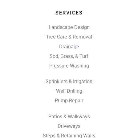
SERVICES
Landscape Design
Tree Care & Removal
Drainage
Sod, Grass, & Turf
Pressure Washing
Sprinklers & Irrigation
Well Drilling
Pump Repair
Patios & Walkways
Driveways
Steps & Retaining Walls