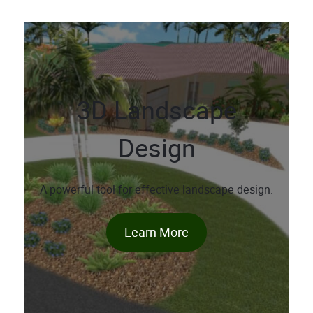
3D Landscape
Design
A powerful tool for effective landscape design.
Learn More