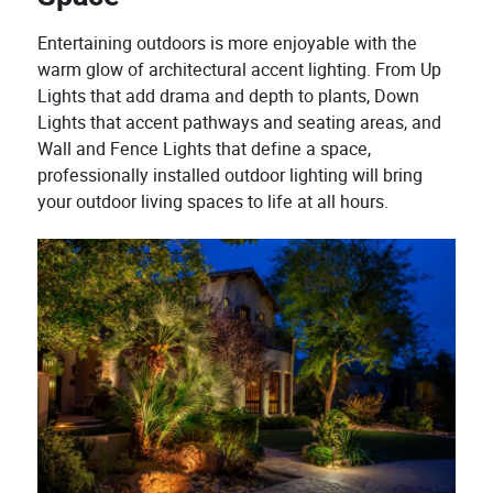
Entertaining outdoors is more enjoyable with the
warm glow of architectural accent lighting. From Up
Lights that add drama and depth to plants, Down
Lights that accent pathways and seating areas, and
Wall and Fence Lights that define a space,
professionally installed outdoor lighting will bring
your outdoor living spaces to life at all hours.