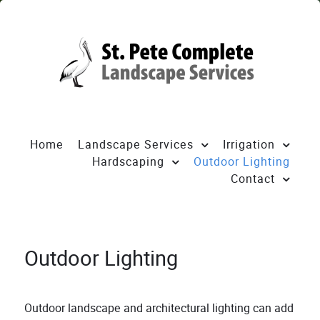
Home
Landscape Services
Irrigation
Hardscaping
Outdoor Lighting
Contact
Outdoor Lighting
Outdoor landscape and architectural lighting can add