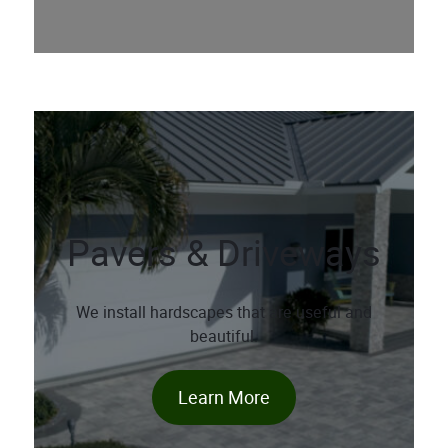
Pavers & Driveways
We install hardscapes that are useful and
beautiful.
Learn More