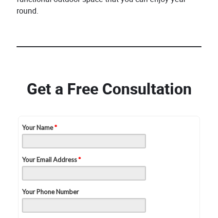
round.
Get a Free Consultation