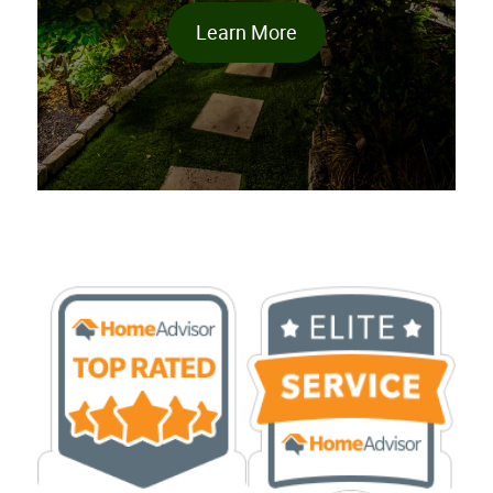
Learn More