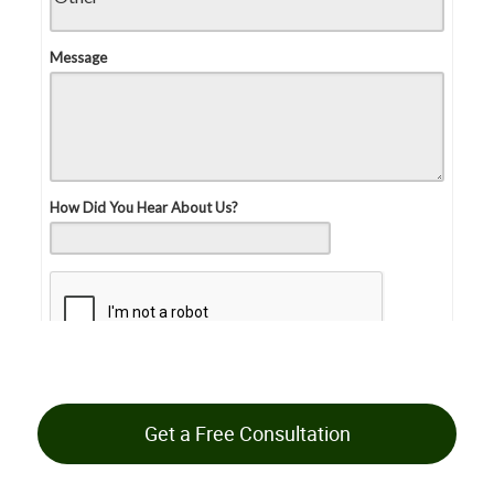
Get a Free Consultation