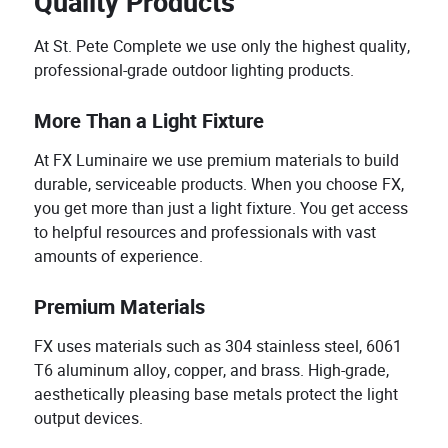
Quality Products
At St. Pete Complete we use only the highest quality,
professional-grade outdoor lighting products.
More Than a Light Fixture
At FX Luminaire we use premium materials to build
durable, serviceable products. When you choose FX,
you get more than just a light fixture. You get access
to helpful resources and professionals with vast
amounts of experience.
Premium Materials
FX uses materials such as 304 stainless steel, 6061
T6 aluminum alloy, copper, and brass. High-grade,
aesthetically pleasing base metals protect the light
output devices.