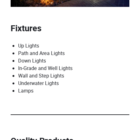
Fixtures
Up Lights
Path and Area Lights
Down Lights
In-Grade and Well Lights
Wall and Step Lights
Underwater Lights
Lamps