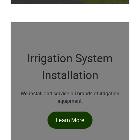
Irrigation System
Installation
We install and service all brands of irrigation
equipment.
Learn More