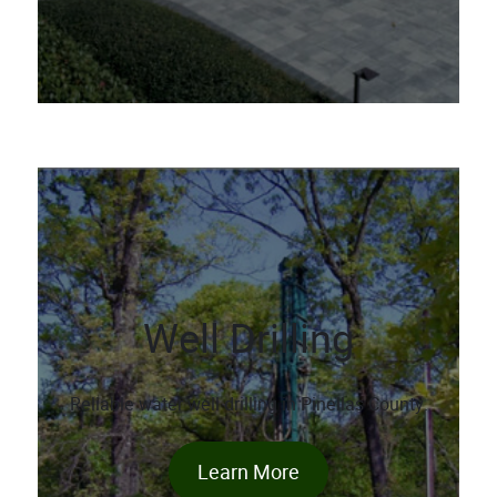
Well Drilling
Reliable water well drilling in Pinellas County.
Learn More