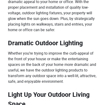
dramatic appeal to your home or office. With the
proper placement and installation of quality low-
voltage, outdoor lighting fixtures, your property will
glow when the sun goes down. Plus, by strategically
placing lights on walkways, stairs and entries, your
home or office can be safer.
Dramatic Outdoor Lighting
Whether you’re trying to improve the curb-appeal of
the front of your house or make the entertaining
spaces on the back of your home more dramatic and
useful, we have the outdoor lighting products to
transform any outdoor space into a well-lit, attractive,
safe, and enjoyable environment.
Light Up Your Outdoor Living
Space