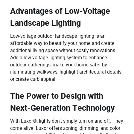
Advantages of Low-Voltage
Landscape Lighting
Low-voltage outdoor landscape lighting is an
affordable way to beautify your home and create
additional living space without costly renovations.
Add a low-voltage lighting system to enhance
outdoor gatherings, make your home safer by
illuminating walkways, highlight architectural details,
or create curb appeal.
The Power to Design with
Next-Generation Technology
With Luxor®, lights don’t simply turn on and off. They
come alive. Luxor offers zoning, dimming, and color