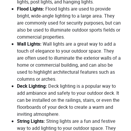
lights, post lights, and hanging lights.
Flood Lights:
Flood lights are used to provide
bright, wide-angle lighting to a large area. They
are commonly used for security purposes, but can
also be used to illuminate outdoor sports fields or
commercial properties.
Wall Lights:
Wall lights are a great way to add a
touch of elegance to your outdoor space. They
are often used to illuminate the exterior walls of a
home or commercial building, and can also be
used to highlight architectural features such as
columns or arches.
Deck Lighting:
Deck lighting is a popular way to
add ambiance and safety to your outdoor deck. It
can be installed on the railings, stairs, or even the
floorboards of your deck to create a warm and
inviting atmosphere.
String Lights:
String lights are a fun and festive
way to add lighting to your outdoor space. They