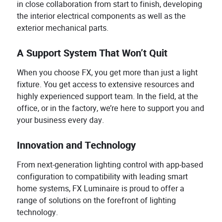
in close collaboration from start to finish, developing
the interior electrical components as well as the
exterior mechanical parts.
A Support System That Won’t Quit
When you choose FX, you get more than just a light
fixture. You get access to extensive resources and
highly experienced support team. In the field, at the
office, or in the factory, we’re here to support you and
your business every day.
Innovation and Technology
From next-generation lighting control with app-based
configuration to compatibility with leading smart
home systems, FX Luminaire is proud to offer a
range of solutions on the forefront of lighting
technology.