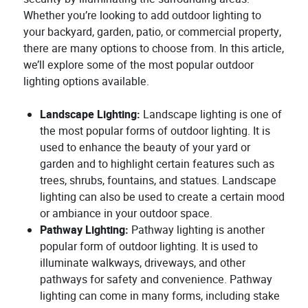
Whether you’re looking to add outdoor lighting to
your backyard, garden, patio, or commercial property,
there are many options to choose from. In this article,
we’ll explore some of the most popular outdoor
lighting options available.
Landscape Lighting:
Landscape lighting is one of
the most popular forms of outdoor lighting. It is
used to enhance the beauty of your yard or
garden and to highlight certain features such as
trees, shrubs, fountains, and statues. Landscape
lighting can also be used to create a certain mood
or ambiance in your outdoor space.
Pathway Lighting:
Pathway lighting is another
popular form of outdoor lighting. It is used to
illuminate walkways, driveways, and other
pathways for safety and convenience. Pathway
lighting can come in many forms, including stake