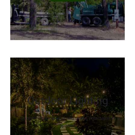
Outdoor Lighting
Improve curb-appeal and make entertaining
spaces.