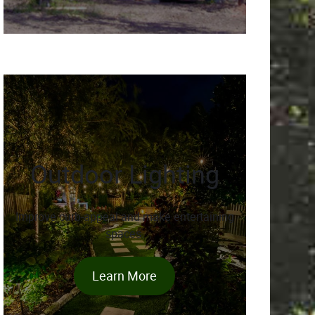
Outdoor Lighting
Improve curb-appeal and make entertaining
spaces.
Learn More