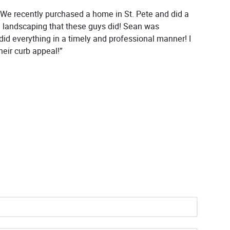
 We recently purchased a home in St. Pete and did a
e landscaping that these guys did! Sean was
did everything in a timely and professional manner! I
eir curb appeal!”