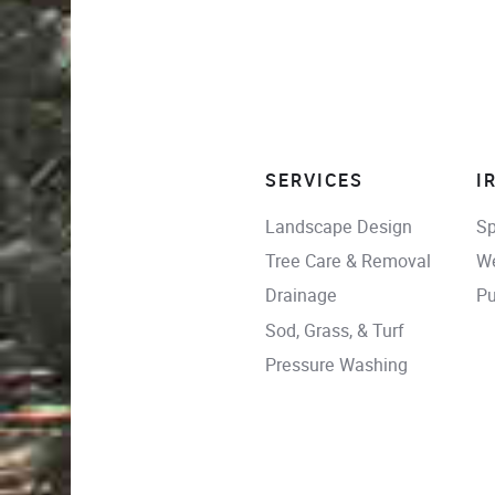
SERVICES
I
Landscape Design
Sp
Tree Care & Removal
We
Drainage
Pu
Sod, Grass, & Turf
Pressure Washing