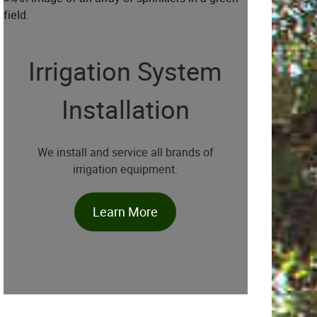
Irrigation System
Installation
We install and service all brands of
irrigation equipment.
Learn More