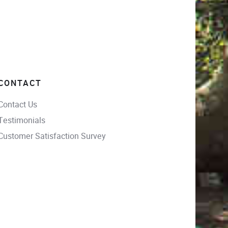
CONTACT
Contact Us
Testimonials
Customer Satisfaction Survey