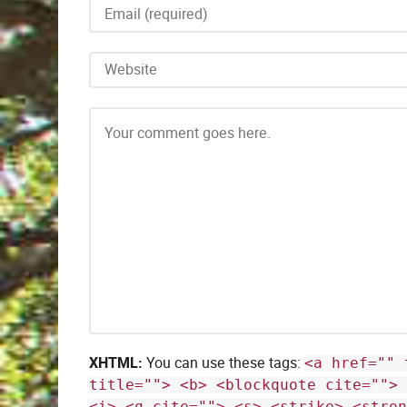
XHTML:
You can use these tags:
<a href="" 
title=""> <b> <blockquote cite=""> 
<i> <q cite=""> <s> <strike> <stron