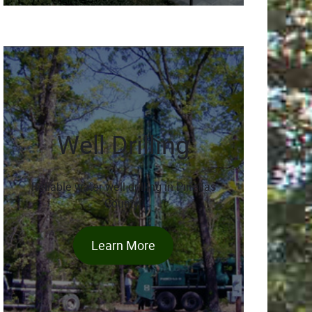
Well Drilling
Reliable water well drilling in Pinellas
County.
Learn More