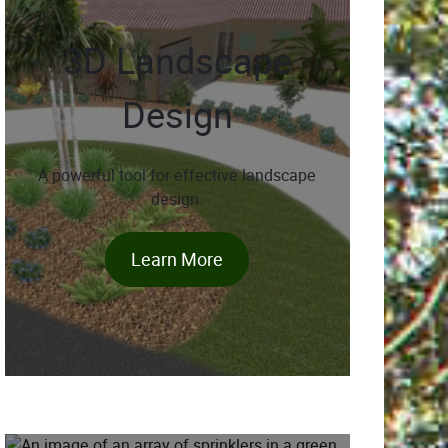
3D Landscape
Design
A powerful tool for effective landscape
design.
Learn More