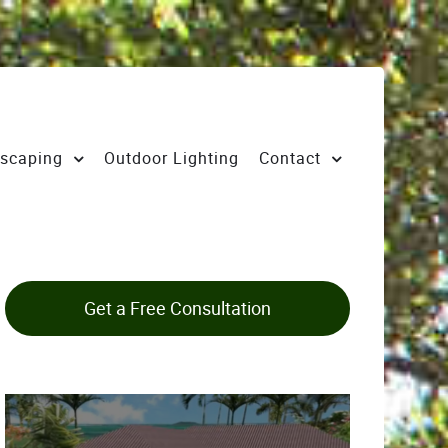
scaping
Outdoor Lighting
Contact
Get a Free Consultation