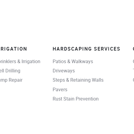
RRIGATION
HARDSCAPING SERVICES
rinklers & Irrigation
Patios & Walkways
ll Drilling
Driveways
mp Repair
Steps & Retaining Walls
Pavers
Rust Stain Prevention