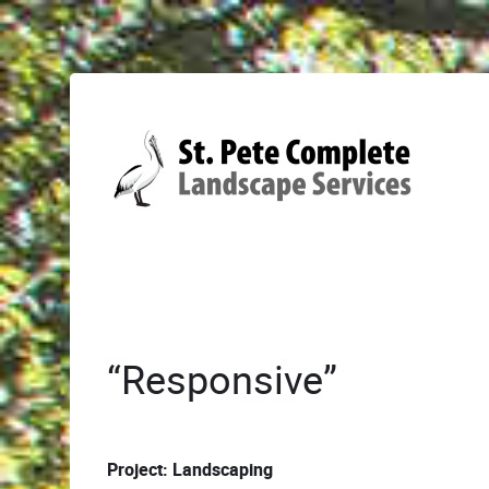
“Responsive”
Project: Landscaping