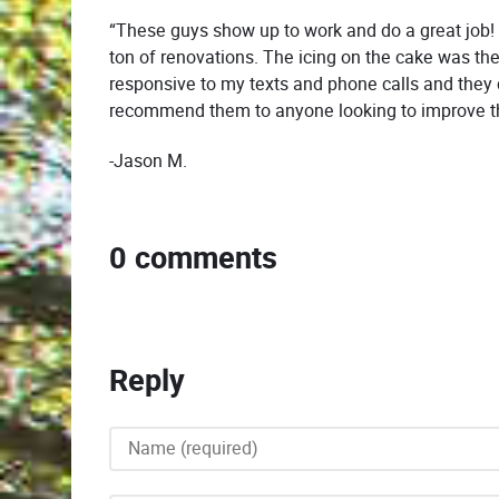
“These guys show up to work and do a great job!
ton of renovations. The icing on the cake was th
responsive to my texts and phone calls and they 
recommend them to anyone looking to improve th
-Jason M.
0 comments
Reply