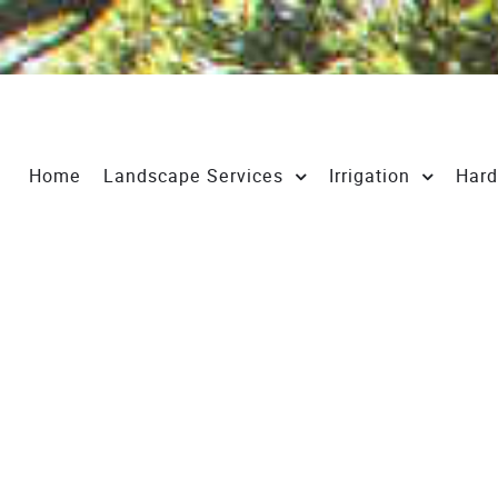
Home
Landscape Services
Irrigation
Hard