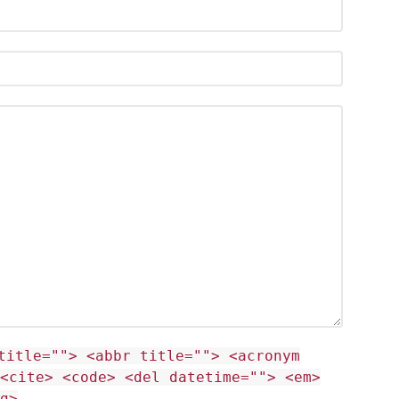
title=""> <abbr title=""> <acronym
<cite> <code> <del datetime=""> <em>
g>