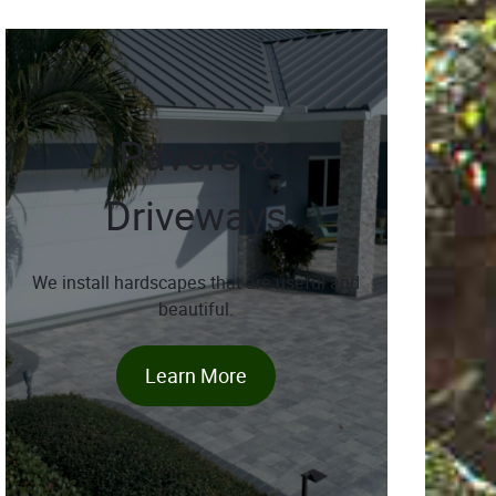
Pavers &
Driveways
We install hardscapes that are useful and
beautiful.
Learn More