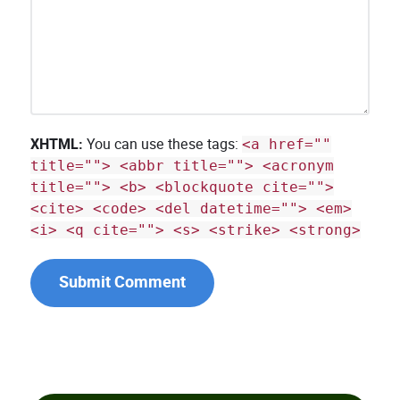
XHTML:
You can use these tags:
<a href=""
title=""> <abbr title=""> <acronym
title=""> <b> <blockquote cite="">
<cite> <code> <del datetime=""> <em>
<i> <q cite=""> <s> <strike> <strong>