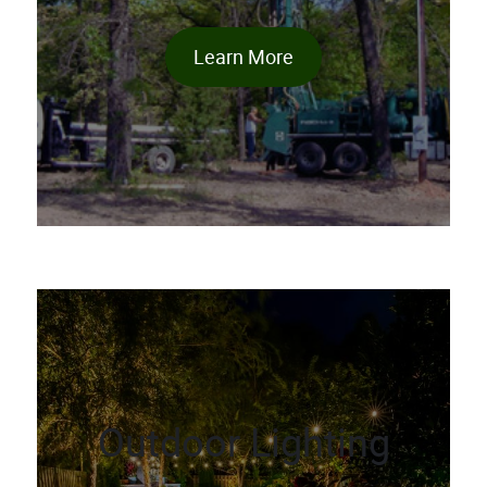
Learn More
Outdoor Lighting