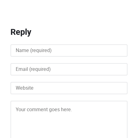
Reply