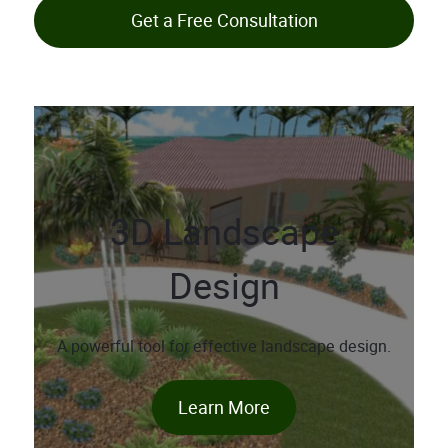
Get a Free Consultation
3D Landscape
Design
A powerful tool for effective landscape design.
Learn More