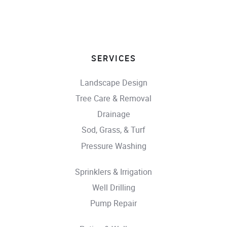
SERVICES
Landscape Design
Tree Care & Removal
Drainage
Sod, Grass, & Turf
Pressure Washing
Sprinklers & Irrigation
Well Drilling
Pump Repair