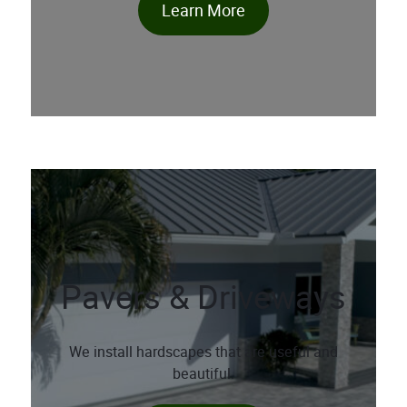
Learn More
Pavers & Driveways
We install hardscapes that are useful and
beautiful.