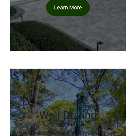
Learn More
Well Drilling
Reliable water well drilling in Pinellas County.