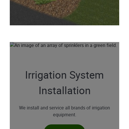
Irrigation System
Installation
We install and service all brands of irrigation
equipment.