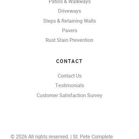
Patios & Walkways
Driveways
Steps & Retaining Walls
Pavers
Rust Stain Prevention
CONTACT
Contact Us
Testimonials
Customer Satisfaction Survey
© 2026 All rights reserved. | St. Pete Complete