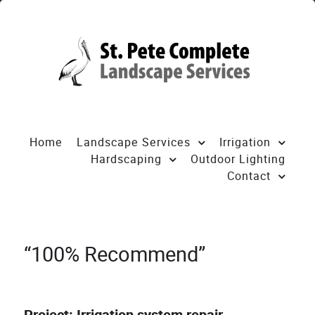
Home
Landscape Services
Irrigation
Hardscaping
Outdoor Lighting
Contact
“100% Recommend”