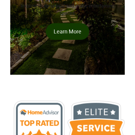
Improve curb-appeal and make entertaining
spaces.
Learn More