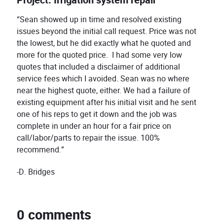
Project: Irrigation system repair
“Sean showed up in time and resolved existing
issues beyond the initial call request. Price was not
the lowest, but he did exactly what he quoted and
more for the quoted price. I had some very low
quotes that included a disclaimer of additional
service fees which I avoided. Sean was no where
near the highest quote, either. We had a failure of
existing equipment after his initial visit and he sent
one of his reps to get it down and the job was
complete in under an hour for a fair price on
call/labor/parts to repair the issue. 100%
recommend.”
-D. Bridges
0 comments